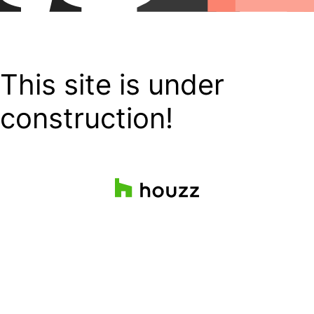
This site is under
construction!